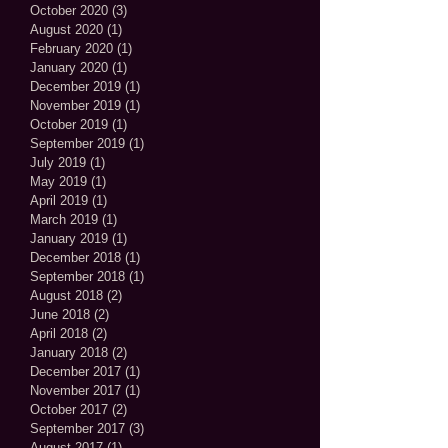
October 2020
(3)
3 posts
August 2020
(1)
1 post
February 2020
(1)
1 post
January 2020
(1)
1 post
December 2019
(1)
1 post
November 2019
(1)
1 post
October 2019
(1)
1 post
September 2019
(1)
1 post
July 2019
(1)
1 post
May 2019
(1)
1 post
April 2019
(1)
1 post
March 2019
(1)
1 post
January 2019
(1)
1 post
December 2018
(1)
1 post
September 2018
(1)
1 post
August 2018
(2)
2 posts
June 2018
(2)
2 posts
April 2018
(2)
2 posts
January 2018
(2)
2 posts
December 2017
(1)
1 post
November 2017
(1)
1 post
October 2017
(2)
2 posts
September 2017
(3)
3 posts
August 2017
(1)
1 post