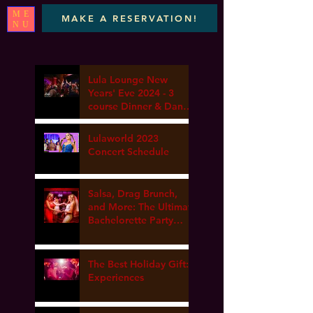
ME
MAKE A RESERVATION!
NU
Lula Lounge New
Years' Eve 2024 - 3
course Dinner & Dance
- Marta elena, DJ Van
gogh & Dance Lesson
Lulaworld 2023
Concert Schedule
Salsa, Drag Brunch,
and More: The Ultimate
Bachelorette Party
Guide at Lula Lounge
The Best Holiday Gift:
Experiences