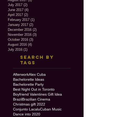
July 2017
(2)
2 posts
June 2017
(4)
4 posts
April 2017
(2)
2 posts
February 2017
(1)
1 post
January 2017
(2)
2 posts
December 2016
(2)
2 posts
November 2016
(3)
3 posts
October 2016
(3)
3 posts
August 2016
(4)
4 posts
July 2016
(1)
1 post
Search By
Tags
Afterwork
Alex Cuba
Bachelorette Ideas
Bachelorette Party
Best Night Out in Toronto
Boyfriend Valentines Gift Idea
Brazil
Brazilian Cinema
Christmas gift 2022
Conjunto Lacalu
Cuban Music
Dance into 2020