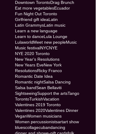
Downtown Toronto
Drag Brunch
Eat more vegetables
Ecuador
Fun Night Out Toronto
Girlfriend gift idea
Latin
Latin Grammys
Latin music
Learn a new language
Learn to dance
Lula Lounge
Lulaworld
Meet new people
Music
Music festival
NYC
NYE
NYE 2020 Toronto
New Year's Resolutions
New Years Eve
New York
Resolutions
Ricky Franco
Romantic Date Idea
Romantic night
Salsa Dancing
Salsa band
Sean Bellaviti
Sightseeing
Support the arts
Tango
Toronto
Turkish
Vacation
Valentines 2019 Toronto
Valentines 2020
Valentines Dinner
Vegan
Women musicians
Women percussionists
art
art show
blues
collage
cuban
dancing
dinner and show
e-gift cards
folk