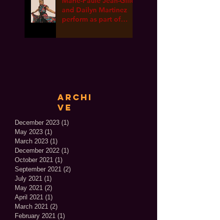
Marie-Paule Jean-Gille
and Dailyn Martinez
perform as part of
International Dance
Week ONLINE!
Archi
ve
December 2023
(1)
1 post
May 2023
(1)
1 post
March 2023
(1)
1 post
December 2022
(1)
1 post
October 2021
(1)
1 post
September 2021
(2)
2 posts
July 2021
(1)
1 post
May 2021
(2)
2 posts
April 2021
(1)
1 post
March 2021
(2)
2 posts
February 2021
(1)
1 post