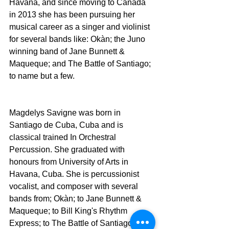
Havana, and since moving to Canada 
in 2013 she has been pursuing her 
musical career as a singer and violinist 
for several bands like: Okàn; the Juno 
winning band of Jane Bunnett & 
Maqueque; and The Battle of Santiago; 
to name but a few.
Magdelys Savigne was born in 
Santiago de Cuba, Cuba and is 
classical trained In Orchestral 
Percussion. She graduated with 
honours from University of Arts in 
Havana, Cuba. She is percussionist 
vocalist, and composer with several 
bands from; Okàn; to Jane Bunnett & 
Maqueque; to Bill King's Rhythm 
Express; to The Battle of Santiago.