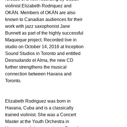
violinist Elizabeth Rodriquez and 
OKÀN. Members of OKÀN are also 
known to Canadian audiences for their 
work with jazz saxophonist Jane 
Bunnett as part of the highly successful 
Maqueque project. Recorded live in 
studio on October 14, 2016 at Inception 
Sound Studios in Toronto and entitled 
Desnudando el Alma, the new CD 
further strengthens the musical 
connection between Havana and 
Toronto.
Elizabeth Rodriguez was born in 
Havana, Cuba and is a classically 
trained violinist. She was a Concert 
Master at the Youth Orchestra in 