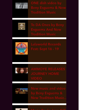
ONE dish video by
Beny Esguerra & New
Tradition Music
To DA Ones by Beny
Esguerra And New
Tradition Music
Lulaworld Records
Fest: Sept 16 - 19
AMMOYE RELEASES
JOURNEY HOME
VIDEO
New music and video
by Beny Esguerra &
New Tradition Music
coming soon!