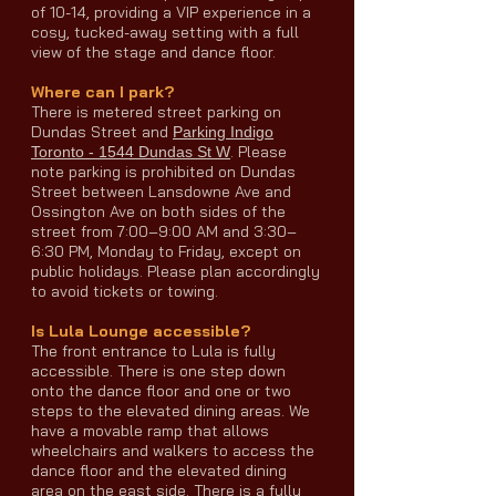
of 10-14, providing a VIP experience in a
cosy, tucked-away setting with a full
view of the stage and dance floor.
Where can I park?
There is metered street parking on
Dundas Street and
Parking Indigo
. Please
Toronto - 1544 Dundas St W
note parking is prohibited on Dundas
Street between Lansdowne Ave and
Ossington Ave on both sides of the
street from 7:00–9:00 AM and 3:30–
6:30 PM, Monday to Friday, except on
public holidays. Please plan accordingly
to avoid tickets or towing.
Is Lula Lounge accessible?
The front entrance to Lula is fully
accessible. There is one step down
onto the dance floor and one or two
steps to the elevated dining areas. We
have a movable ramp that allows
wheelchairs and walkers to access the
dance floor and the elevated dining
area on the east side. There is a fully