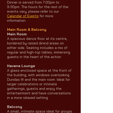
Dinner is served from 7:00pm to
9:30pm. The hours for the rest of the
events vary, please refer to our
Calendar of Events
for more
information.
Main Room & Balcony
Main Room
A spacious dance floor at its centre,
bordered by raised dinind areas on
either side. Seating includes a mix of
regular and high-top tables, immersing
guests in the heart of the action
Havana Lounge
A glass-enclosed space at the front of
the building, with windows overlooking
Dundas W and the main room. Ideal for
larger celebrations or intimate
gatherings, guests and enjoy the
entertainment and have conversations
in a more relaxed setting.
Balcony
A small, intimate space ideal for groups