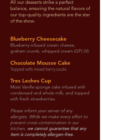
All our desserts strike a perfect
balance, ensuring the natural flavors of
our top-quality ingredients are the star
of the show.
Blueberry Cheesecake
Blueberry-infused cream cheese,
graham crumb, whipped cream (GF) (V)
Chocolate Mousse Cake
Topped with mixed berry coulis
Tres Leches Cup
Moist Vanilla sponge cake infused with
condensed and whole milk, and topped
with fresh strawberries.
Please inform your server of any
allergies. While we make every effort to
prevent cross-contamination in our
kitchen,
we cannot guarantee that any
item is completely allergen-free.