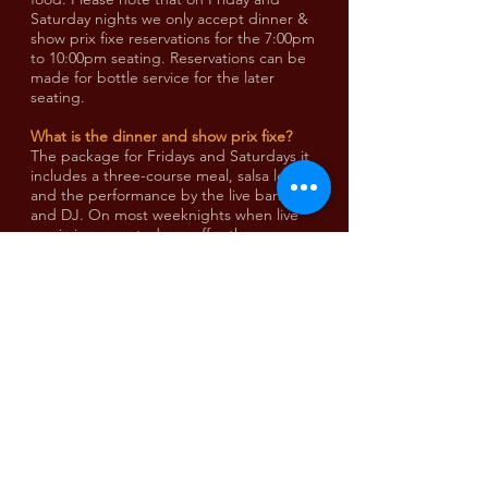
Saturday nights we only accept dinner &
show prix fixe reservations for the 7:00pm
to 10:00pm seating. Reservations can be
made for bottle service for the later
seating.
What is the dinner and show prix fixe?
The package for Fridays and Saturdays it
includes a three-course meal, salsa lesson
and the performance by the live band
and DJ. On most weeknights when live
music is presented, we offer the same
dinner menu on an a la carte basis. On all
evenings, dinner reservations guarantee
seating.
Running late?
Please call
416 588 0307
to notify our host.
We provide a 15 minute grace period for
your arrival. Should everyone not be
present from the reservation within 15
minutes of the reservation time, then the
booking will be cancelled and a walk-in
could be seated accordingly. We strive to