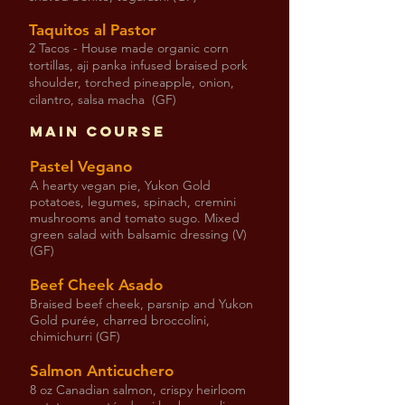
Taquitos al Pastor
2 Tacos - House made organic corn
tortillas, aji panka infused braised pork
shoulder, torched pineapple, onion,
cilantro, salsa macha (GF)
Main Course
Pastel Vegano
A hearty vegan pie, Yukon Gold
potatoes, legumes, spinach, cremini
mushrooms and tomato sugo. Mixed
green salad with balsamic dressing (V)
(GF)
Beef Cheek Asado
Braised beef cheek, parsnip and Yukon
Gold purée, charred broccolini,
chimichurri (GF)
Salmon Anticuchero
8 oz Canadian salmon, crispy heirloom