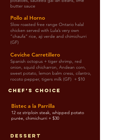
potatoes, sautéed gai lan beans, lime
butter sauce
Pollo al Horno
Slow roasted free range Ontario halal
chicken served with Lula’s very own
“chaufa” rice, aji verde and chimichurri
(GF)
Ceviche Carretillero
Spanish octopus + tiger shrimp, red
onion, squid chicharron, Andean corn,
sweet potato, lemon balm cress, cilantro,
rocoto pepper, tigers milk (GF) + $10
Chef’s Choice
Bistec a la Parrilla
12 oz striploin steak, whipped potato
purée, chimichurri + $30
Dessert