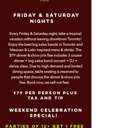
FRIDAY & SATURDAY
NIGHts
Every Friday & Saturday night, take a tropical
vacation without leaving downtown Toronto!
Enjoy the best big salsa bands in Toronto and
Mexican & Latin inspired menu & drinks. The
$79 dinner & show prix fixe includes 3 course
dinner + big salsa band concert + DJ +
dance class. Due to high demand and limited
dining space, table seating is reserved to
people that choose the dinner & show prix
fixe. Book now, we sell out fast.
$79 per person plus
tax and tip
Weekend Celebration
Special!
Parties of 12+ get
1 FREE