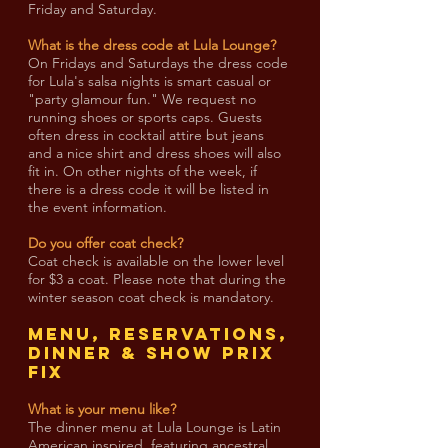
Friday and Saturday.
What is the dress code at Lula Lounge?
On Fridays and Saturdays the dress code
for Lula's salsa nights is smart casual or
"party glamour fun." We request no
running shoes or sports caps. Guests
often dress in cocktail attire but jeans
and a nice shirt and dress shoes will also
fit in. On other nights of the week, if
there is a dress code it will be listed in
the event information.
Do you offer coat check?
Coat check is available on the lower level
for $3 a coat. Please note that during the
winter season coat check is mandatory.
MENU, RESERVATIONS,
DINNER & SHOW PRIX
FIX
What is your menu like?
The dinner menu at Lula Lounge is Latin
American inspired, featuring ancestral