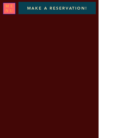
ME
MAKE A RESERVATION!
NU