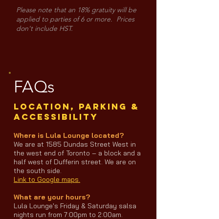
Please note that an 18% gratuity will be
applied to parties of 6 or more. Prices
don't include HST.
FAQs
LOCATION, PARKING &
ACCESSIBILITY
Where is Lula Lounge located?
We are at 1585 Dundas Street West in
the west end of Toronto – a block and a
half west of Dufferin street. We are on
the south side.
Link to Google maps.
What are your hours?
Lula Lounge's Friday & Saturday salsa
nights run from 7:00pm to 2:00am.