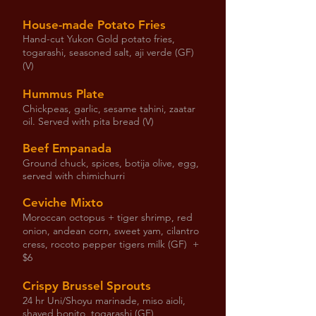
House-made Potato Fries
Hand-cut Yukon Gold potato fries,
togarashi, seasoned salt, aji verde (GF)
(V)
Hummus Plate
Chickpeas, garlic, sesame tahini, zaatar
oil. Served with pita bread (V)
Beef Empanada
Ground chuck, spices, botija olive, egg,
served with chimichurri
Ceviche Mixto
Moroccan octopus + tiger shrimp, red
onion, andean corn, sweet yam, cilantro
cress, rocoto pepper tigers milk (GF) +
$6
Crispy Brussel Sprouts
24 hr Uni/Shoyu marinade, miso aioli,
shaved bonito, togarashi (GF)