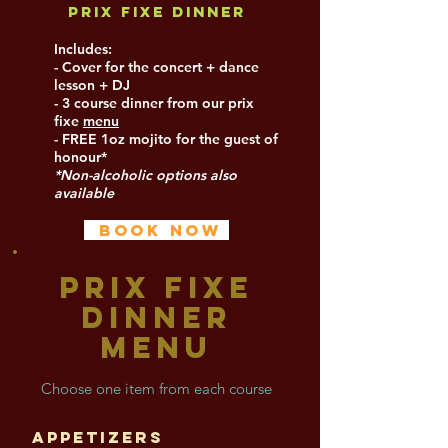
Prix Fixe Dinner
Includes:
- Cover for the concert + dance
lesson + DJ
- 3 course dinner from our prix
fixe
menu
- FREE 1oz mojito for the guest of
honour*
*Non-alcoholic options also
available
BOOK NOW
PRIX FIXE
DINNER
MENU
Choose on
e item from each course
Appetizers