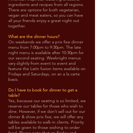
ingredients and recipes from all regions.
There are options for both vegetarian,
vegan and meat eaters, so you can have
all your friends enjoy a great night out
together.
What are the dinner hours?
On weekends we offer a prix fixe dinner
menu from 7:00pm to 9:30pm. The late
night menu is available after 10:30pm for
our second seating. Weeknight menus
vary slightly from event to event and
feature the Latin fusion items available on
Fridays and Saturdays, on an a la carte
basis.
Do I have to book for dinner to get a
table?
Yes, because our seating is so limited, we
reserve our tables for those who wish to
dine. However, if we don’t sell out for our
dinner & show prix fixe, we will offer any
tables available to walk-in clients. Priority
will be given to those wishing to order
food. Please note that on Friday and