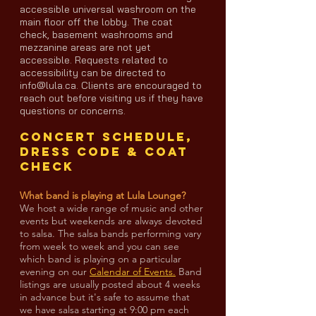
accessible universal washroom on the
main floor off the lobby. The coat
check, basement washrooms and
mezzanine areas are not yet
accessible. Requests related to
accessibility can be directed to
info@lula.ca. Clients are encouraged to
reach out before visiting us if they have
questions or concerns.
Concert Schedule,
Dress code & coat
check
What band is playing at Lula Lounge?
We host a wide range of music and other
events but weekends are always devoted
to salsa. The salsa bands performing vary
from week to week and you can see
which band is playing on a particular
evening on our
Calendar of Events.
Band
listings are usually posted about 4 weeks
in advance but it's safe to assume that
we have salsa starting at 9:00 pm each