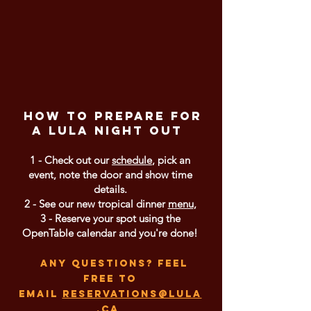
How to prepare for
a LULA night out
1 - Check out our
schedule
, pick an
event, note the door and show time
details.
2 - See our new tropical dinner
menu
,
3 - Reserve your spot using the
OpenTable calendar and you're done!
any questions? feel
free to
email
reservations@lula
.ca