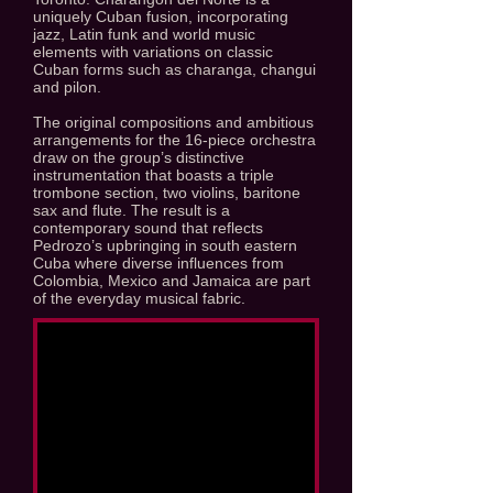
uniquely Cuban fusion, incorporating
jazz, Latin funk and world music
elements with variations on classic
Cuban forms such as charanga, changui
and pilon.
The original compositions and ambitious
arrangements for the 16-piece orchestra
draw on the group’s distinctive
instrumentation that boasts a triple
trombone section, two violins, baritone
sax and flute. The result is a
contemporary sound that reflects
Pedrozo’s upbringing in south eastern
Cuba where diverse influences from
Colombia, Mexico and Jamaica are part
of the everyday musical fabric.