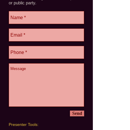
or public party.
Send
Presenter Tools: