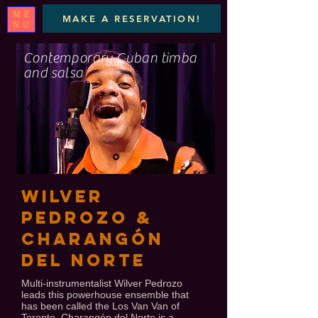
ME
MAKE A RESERVATION!
NU
Contemporary Cuban timba
and salsa
WILVER
PEDROZO &
Charangón
Del Norte
Multi-instrumentalist Wilver Pedrozo
leads this powerhouse ensemble that
has been called the Los Van Van of
Toronto. Charangón del Norte is a