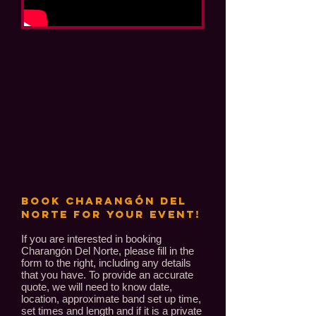
BOOK Charangón Del
Norte FOR YOUR EVENT!
If you are interested in booking
Charangón Del Norte, please fill in the
form to the right, including any details
that you have. To provide an accurate
quote, we will need to know date,
location, approximate band set up time,
set times and length and if it is a private