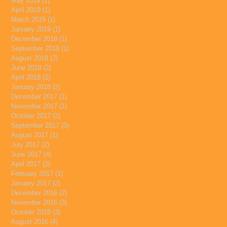
May 2019
(1)
1 post
April 2019
(1)
1 post
March 2019
(1)
1 post
January 2019
(1)
1 post
December 2018
(1)
1 post
September 2018
(1)
1 post
August 2018
(2)
2 posts
June 2018
(2)
2 posts
April 2018
(2)
2 posts
January 2018
(2)
2 posts
December 2017
(1)
1 post
November 2017
(1)
1 post
October 2017
(2)
2 posts
September 2017
(3)
3 posts
August 2017
(1)
1 post
July 2017
(2)
2 posts
June 2017
(4)
4 posts
April 2017
(2)
2 posts
February 2017
(1)
1 post
January 2017
(2)
2 posts
December 2016
(2)
2 posts
November 2016
(3)
3 posts
October 2016
(3)
3 posts
August 2016
(4)
4 posts