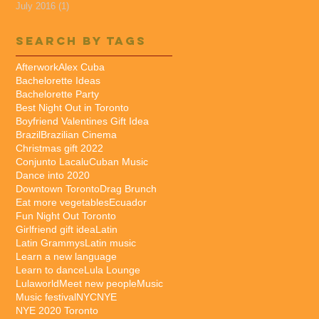
July 2016
(1)
1 post
Search By Tags
Afterwork
Alex Cuba
Bachelorette Ideas
Bachelorette Party
Best Night Out in Toronto
Boyfriend Valentines Gift Idea
Brazil
Brazilian Cinema
Christmas gift 2022
Conjunto Lacalu
Cuban Music
Dance into 2020
Downtown Toronto
Drag Brunch
Eat more vegetables
Ecuador
Fun Night Out Toronto
Girlfriend gift idea
Latin
Latin Grammys
Latin music
Learn a new language
Learn to dance
Lula Lounge
Lulaworld
Meet new people
Music
Music festival
NYC
NYE
NYE 2020 Toronto