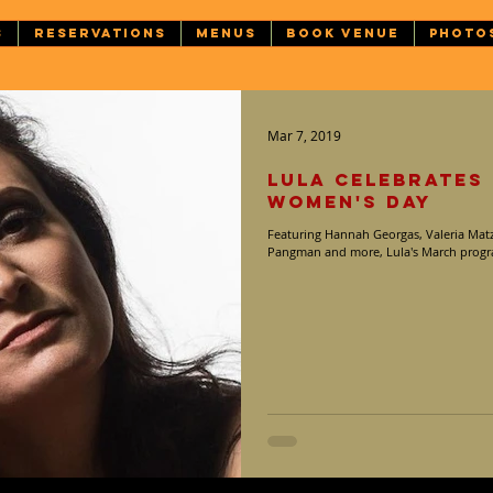
S
RESERVATIONS
MENUS
BOOK VENUE
PHOTO
Mar 7, 2019
Lula Celebrates
Women's Day
Featuring Hannah Georgas, Valeria Matz
Pangman and more, Lula's March progra