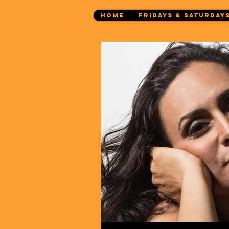
HOME
FRIDAYS & SATURDAY