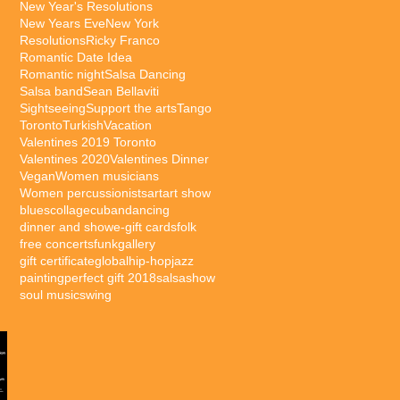
New Year's Resolutions
New Years Eve
New York
Resolutions
Ricky Franco
Romantic Date Idea
Romantic night
Salsa Dancing
Salsa band
Sean Bellaviti
Sightseeing
Support the arts
Tango
Toronto
Turkish
Vacation
Valentines 2019 Toronto
Valentines 2020
Valentines Dinner
Vegan
Women musicians
Women percussionists
art
art show
blues
collage
cuban
dancing
dinner and show
e-gift cards
folk
free concerts
funk
gallery
gift certificate
global
hip-hop
jazz
painting
perfect gift 2018
salsa
show
soul music
swing