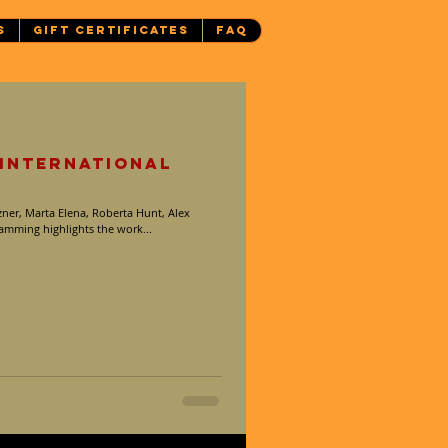
S
GIFT CERTIFICATES
FAQ
 International
ner, Marta Elena, Roberta Hunt, Alex
mming highlights the work...