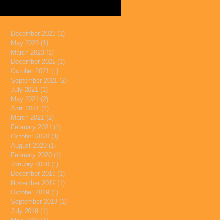
December 2023
(1)
1 post
May 2023
(1)
1 post
March 2023
(1)
1 post
December 2022
(1)
1 post
October 2021
(1)
1 post
September 2021
(2)
2 posts
July 2021
(1)
1 post
May 2021
(2)
2 posts
April 2021
(1)
1 post
March 2021
(2)
2 posts
February 2021
(1)
1 post
October 2020
(3)
3 posts
August 2020
(1)
1 post
February 2020
(1)
1 post
January 2020
(1)
1 post
December 2019
(1)
1 post
November 2019
(1)
1 post
October 2019
(1)
1 post
September 2019
(1)
1 post
July 2019
(1)
1 post