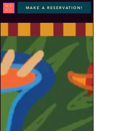
ME
MAKE A RESERVATION!
NU