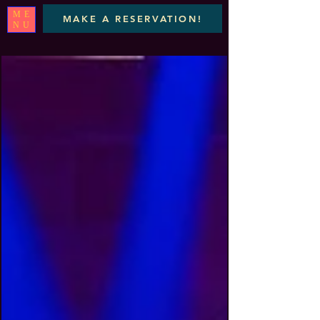
ME
MAKE A RESERVATION!
NU