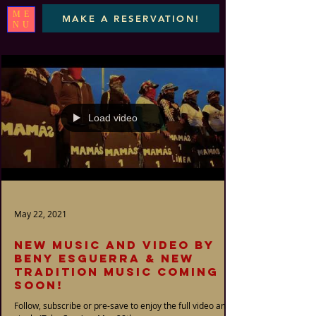
ME
MAKE A RESERVATION!
NU
Load video
May 22, 2021
New music and video by
Beny Esguerra & New
Tradition Music coming
soon!
Follow, subscribe or pre-save to enjoy the full video and