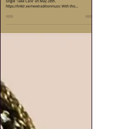
single 'Take Care' on May 28th.
https://linktr.ee/newtraditionmusic With this...