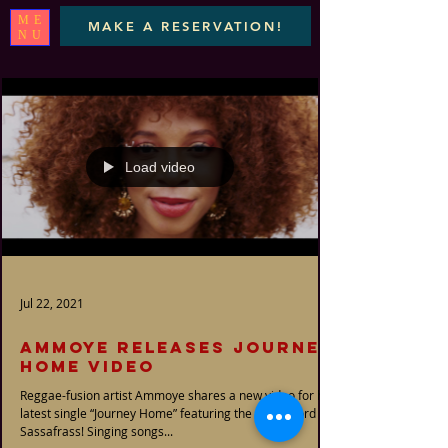
ME
MAKE A RESERVATION!
NU
Load video
Jul 22, 2021
AMMOYE RELEASES JOURNEY
HOME VIDEO
Reggae-fusion artist Ammoye shares a new video for her
latest single “Journey Home” featuring the great. Lord
Sassafrass! Singing songs...