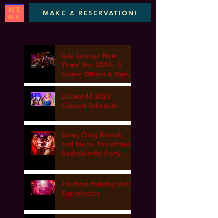
ME
MAKE A RESERVATION!
NU
Lula Lounge New
Years' Eve 2024 - 3
course Dinner & Dance
- Marta elena, DJ Van
gogh & Dance Lesson
Lulaworld 2023
Concert Schedule
Salsa, Drag Brunch,
and More: The Ultimate
Bachelorette Party
Guide at Lula Lounge
The Best Holiday Gift:
Experiences