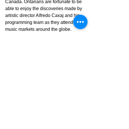
Canada. Ontarians are fortunate to be 
able to enjoy the discoveries made by 
artistic director Alfredo Caxaj and his 
programming team as they attend top 
music markets around the globe.
Last year the musical riches included 
Bixiga 70 (Brazil), Dakha Brakha 
(Ukraine), Delgres (US) and Chouk 
Bwa Libete (Haiti) as well as Canadian 
contributions from The Jerry Cans, 
Kellylee Evans and Souljazz Orchestra.
With summer still many months away, 
Sunfest gives London-area salsa fans a 
treat to help keep their spirits up until 
the warm weather returns. As part of 
their year-round world and jazz series, 
Sunfest presents one of Lula Lounge’s 