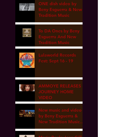
ONE dish video by
Beny Esguerra & New
Tradition Music
To DA Ones by Beny
Esguerra And New
Tradition Music
Lulaworld Records
Fest: Sept 16 - 19
AMMOYE RELEASES
JOURNEY HOME
VIDEO
New music and video
by Beny Esguerra &
New Tradition Music
coming soon!