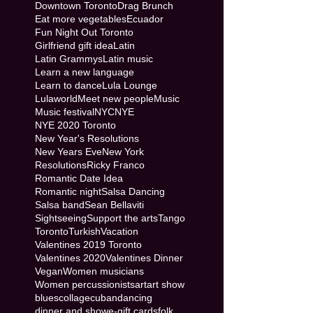
Downtown Toronto
Drag Brunch
Eat more vegetables
Ecuador
Fun Night Out Toronto
Girlfriend gift idea
Latin
Latin Grammys
Latin music
Learn a new language
Learn to dance
Lula Lounge
Lulaworld
Meet new people
Music
Music festival
NYC
NYE
NYE 2020 Toronto
New Year's Resolutions
New Years Eve
New York
Resolutions
Ricky Franco
Romantic Date Idea
Romantic night
Salsa Dancing
Salsa band
Sean Bellaviti
Sightseeing
Support the arts
Tango
Toronto
Turkish
Vacation
Valentines 2019 Toronto
Valentines 2020
Valentines Dinner
Vegan
Women musicians
Women percussionists
art
art show
blues
collage
cuban
dancing
dinner and show
e-gift cards
folk