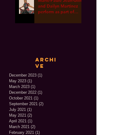
Marie-Paule Jean-Gille
and Dailyn Martinez
perform as part of
International Dance
Week ONLINE!
Archi
ve
December 2023
(1)
1 post
May 2023
(1)
1 post
March 2023
(1)
1 post
December 2022
(1)
1 post
October 2021
(1)
1 post
September 2021
(2)
2 posts
July 2021
(1)
1 post
May 2021
(2)
2 posts
April 2021
(1)
1 post
March 2021
(2)
2 posts
February 2021
(1)
1 post