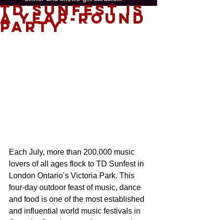
TD Sunfest is
free concerts
funk
gallery
a Year-Round
gift certificate
global
hip-hop
jazz
Party
painting
perfect gift 2018
salsa
show
soul music
swing
Follow
Us
Each July, more than 200,000 music 
lovers of all ages flock to TD Sunfest in 
London Ontario’s Victoria Park. This 
four-day outdoor feast of music, dance 
and food is one of the most established 
and influential world music festivals in 