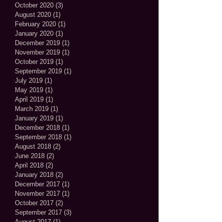
October 2020
(3)
3 posts
August 2020
(1)
1 post
February 2020
(1)
1 post
January 2020
(1)
1 post
December 2019
(1)
1 post
November 2019
(1)
1 post
October 2019
(1)
1 post
September 2019
(1)
1 post
July 2019
(1)
1 post
May 2019
(1)
1 post
April 2019
(1)
1 post
March 2019
(1)
1 post
January 2019
(1)
1 post
December 2018
(1)
1 post
September 2018
(1)
1 post
August 2018
(2)
2 posts
June 2018
(2)
2 posts
April 2018
(2)
2 posts
January 2018
(2)
2 posts
December 2017
(1)
1 post
November 2017
(1)
1 post
October 2017
(2)
2 posts
September 2017
(3)
3 posts
August 2017
(1)
1 post