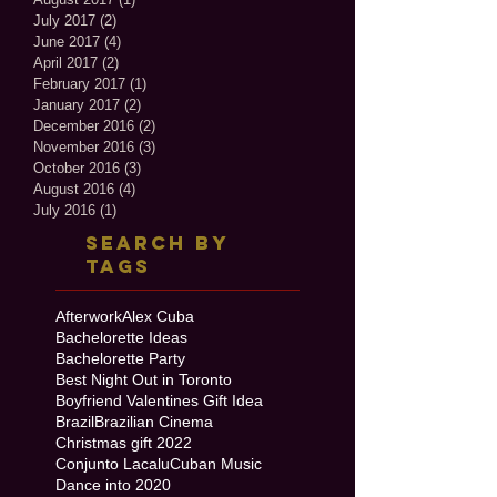
July 2017
(2)
2 posts
June 2017
(4)
4 posts
April 2017
(2)
2 posts
February 2017
(1)
1 post
January 2017
(2)
2 posts
December 2016
(2)
2 posts
November 2016
(3)
3 posts
October 2016
(3)
3 posts
August 2016
(4)
4 posts
July 2016
(1)
1 post
Search By
Tags
Afterwork
Alex Cuba
Bachelorette Ideas
Bachelorette Party
Best Night Out in Toronto
Boyfriend Valentines Gift Idea
Brazil
Brazilian Cinema
Christmas gift 2022
Conjunto Lacalu
Cuban Music
Dance into 2020