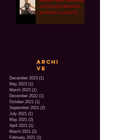
Marie-Paule Jean-Gille
and Dailyn Martinez
perform as part of
International Dance
Week ONLINE!
Archi
ve
December 2023
(1)
1 post
May 2023
(1)
1 post
March 2023
(1)
1 post
December 2022
(1)
1 post
October 2021
(1)
1 post
September 2021
(2)
2 posts
July 2021
(1)
1 post
May 2021
(2)
2 posts
April 2021
(1)
1 post
March 2021
(2)
2 posts
February 2021
(1)
1 post