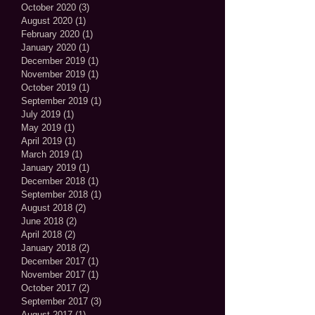
October 2020
(3)
3 posts
August 2020
(1)
1 post
February 2020
(1)
1 post
January 2020
(1)
1 post
December 2019
(1)
1 post
November 2019
(1)
1 post
October 2019
(1)
1 post
September 2019
(1)
1 post
July 2019
(1)
1 post
May 2019
(1)
1 post
April 2019
(1)
1 post
March 2019
(1)
1 post
January 2019
(1)
1 post
December 2018
(1)
1 post
September 2018
(1)
1 post
August 2018
(2)
2 posts
June 2018
(2)
2 posts
April 2018
(2)
2 posts
January 2018
(2)
2 posts
December 2017
(1)
1 post
November 2017
(1)
1 post
October 2017
(2)
2 posts
September 2017
(3)
3 posts
August 2017
(1)
1 post