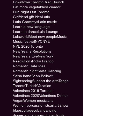
Downtown Toronto
Drag Brunch
Eat more vegetables
Ecuador
Fun Night Out Toronto
Girlfriend gift idea
Latin
Latin Grammys
Latin music
Learn a new language
Learn to dance
Lula Lounge
Lulaworld
Meet new people
Music
Music festival
NYC
NYE
NYE 2020 Toronto
New Year's Resolutions
New Years Eve
New York
Resolutions
Ricky Franco
Romantic Date Idea
Romantic night
Salsa Dancing
Salsa band
Sean Bellaviti
Sightseeing
Support the arts
Tango
Toronto
Turkish
Vacation
Valentines 2019 Toronto
Valentines 2020
Valentines Dinner
Vegan
Women musicians
Women percussionists
art
art show
blues
collage
cuban
dancing
dinner and show
e-gift cards
folk