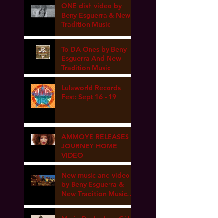
ONE dish video by
Beny Esguerra & New
Tradition Music
To DA Ones by Beny
Esguerra And New
Tradition Music
Lulaworld Records
Fest: Sept 16 - 19
AMMOYE RELEASES
JOURNEY HOME
VIDEO
New music and video
by Beny Esguerra &
New Tradition Music
coming soon!