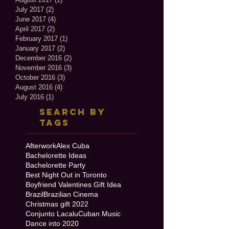
July 2017
(2)
2 posts
June 2017
(4)
4 posts
April 2017
(2)
2 posts
February 2017
(1)
1 post
January 2017
(2)
2 posts
December 2016
(2)
2 posts
November 2016
(3)
3 posts
October 2016
(3)
3 posts
August 2016
(4)
4 posts
July 2016
(1)
1 post
Search By
Tags
Afterwork
Alex Cuba
Bachelorette Ideas
Bachelorette Party
Best Night Out in Toronto
Boyfriend Valentines Gift Idea
Brazil
Brazilian Cinema
Christmas gift 2022
Conjunto Lacalu
Cuban Music
Dance into 2020