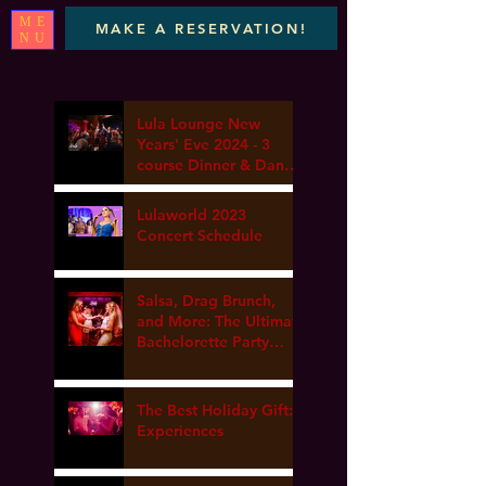
ME
MAKE A RESERVATION!
NU
Lula Lounge New
Years' Eve 2024 - 3
course Dinner & Dance
- Marta elena, DJ Van
gogh & Dance Lesson
Lulaworld 2023
Concert Schedule
Salsa, Drag Brunch,
and More: The Ultimate
Bachelorette Party
Guide at Lula Lounge
The Best Holiday Gift:
Experiences