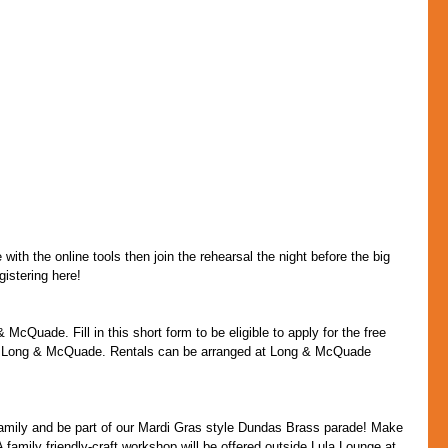
with the online tools then join the rehearsal the night before the big 
istering here!
McQuade. Fill in this short form to be eligible to apply for the free 
sor Long & McQuade. Rentals can be arranged at Long & McQuade 
family and be part of our Mardi Gras style Dundas Brass parade! Make 
 family friendly-craft workshop will be offered outside Lula Lounge at 