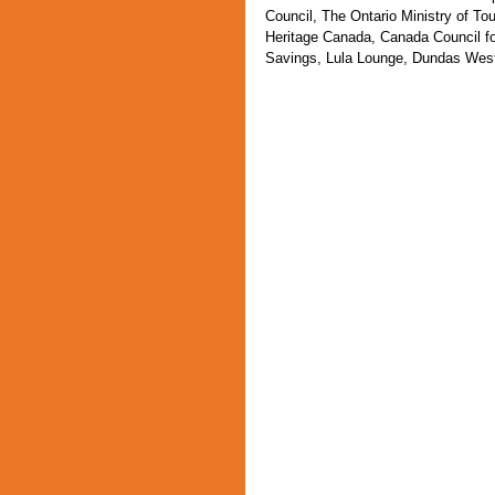
Council, The Ontario Ministry of To
Heritage Canada, Canada Council fo
Savings, Lula Lounge, Dundas West 