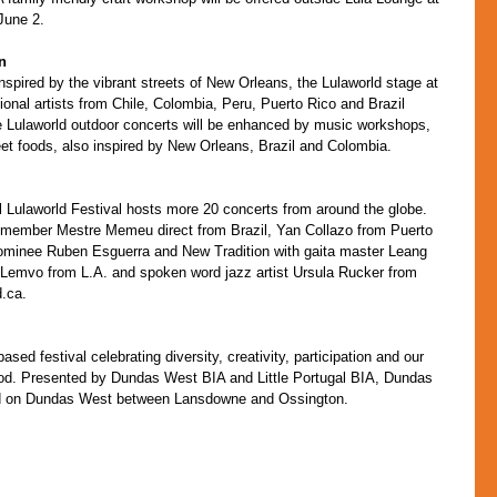
June 2.
n
nspired by the vibrant streets of New Orleans, the Lulaworld stage at 
onal artists from Chile, Colombia, Peru, Puerto Rico and Brazil 
ee Lulaworld outdoor concerts will be enhanced by music workshops, 
eet foods, also inspired by New Orleans, Brazil and Colombia.
 Lulaworld Festival hosts more 20 concerts from around the globe. 
 member Mestre Memeu direct from Brazil, Yan Collazo from Puerto 
minee Ruben Esguerra and New Tradition with gaita master Leang 
 Lemvo from L.A. and spoken word jazz artist Ursula Rucker from 
d.ca.
d festival celebrating diversity, creativity, participation and our 
od. Presented by Dundas West BIA and Little Portugal BIA, Dundas 
d on Dundas West between Lansdowne and Ossington.