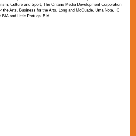
urism, Culture and Sport, The Ontario Media Development Corporation, 
r the Arts, Business for the Arts, Long and McQuade, Uma Nota, IC 
BIA and Little Portugal BIA.