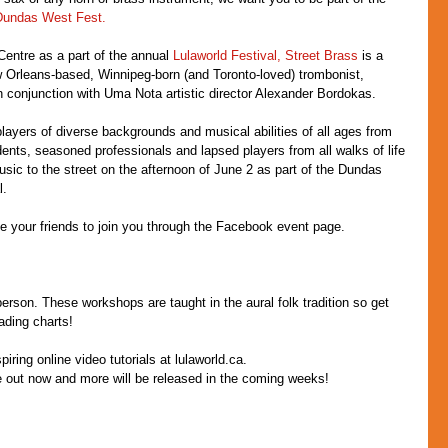
Dundas West Fest.
entre as a part of the annual 
Lulaworld Festival,
Street Brass
 is a 
Orleans-based, Winnipeg-born (and Toronto-loved) trombonist, 
 conjunction with Uma Nota artistic director Alexander Bordokas.
layers of diverse backgrounds and musical abilities of all ages from 
dents, seasoned professionals and lapsed players from all walks of life 
music to the street on the afternoon of June 2 as part of the Dundas 
l.
ite your friends to join you through the Facebook event page.
person. These workshops are taught in the aural folk tradition so get 
ading charts!
iring online video tutorials at lulaworld.ca.
re out now and more will be released in the coming weeks!