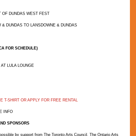
T OF DUNDAS WEST FEST
W & DUNDAS TO LANSDOWNE & DUNDAS
CA FOR SCHEDULE)
AT LULA LOUNGE  
EE T-SHIRT OR APPLY FOR FREE RENTAL
E INFO
AND SPONSORS
sible by support from The Toronto Arts Council, The Ontario Arts 