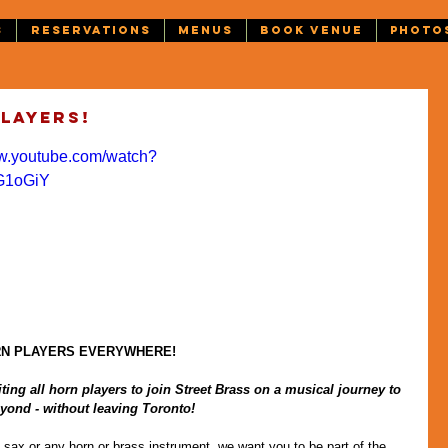
S
RESERVATIONS
MENUS
BOOK VENUE
PHOTO
players!
ww.youtube.com/watch?
G1oGiY
RN PLAYERS EVERYWHERE!
ting all horn players to join Street Brass on a musical journey to 
yond - without leaving Toronto!
 sax or any horn or brass instrument, we want you to be part of the 