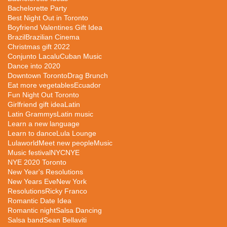
Bachelorette Party
Best Night Out in Toronto
Boyfriend Valentines Gift Idea
Brazil
Brazilian Cinema
Christmas gift 2022
Conjunto Lacalu
Cuban Music
Dance into 2020
Downtown Toronto
Drag Brunch
Eat more vegetables
Ecuador
Fun Night Out Toronto
Girlfriend gift idea
Latin
Latin Grammys
Latin music
Learn a new language
Learn to dance
Lula Lounge
Lulaworld
Meet new people
Music
Music festival
NYC
NYE
NYE 2020 Toronto
New Year's Resolutions
New Years Eve
New York
Resolutions
Ricky Franco
Romantic Date Idea
Romantic night
Salsa Dancing
Salsa band
Sean Bellaviti