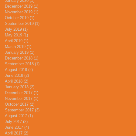
January 2020
(1)
1 post
December 2019
(1)
1 post
November 2019
(1)
1 post
October 2019
(1)
1 post
September 2019
(1)
1 post
July 2019
(1)
1 post
May 2019
(1)
1 post
April 2019
(1)
1 post
March 2019
(1)
1 post
January 2019
(1)
1 post
December 2018
(1)
1 post
September 2018
(1)
1 post
August 2018
(2)
2 posts
June 2018
(2)
2 posts
April 2018
(2)
2 posts
January 2018
(2)
2 posts
December 2017
(1)
1 post
November 2017
(1)
1 post
October 2017
(2)
2 posts
September 2017
(3)
3 posts
August 2017
(1)
1 post
July 2017
(2)
2 posts
June 2017
(4)
4 posts
April 2017
(2)
2 posts