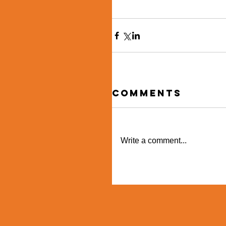
Comments
Write a comment...