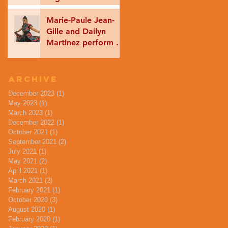
Tradition Music
coming soon!
Marie-Paule Jean-
Gille and Dailyn
Martinez perform as
part of International
Dance Week
ONLINE!
Archive
December 2023
(1)
1 post
May 2023
(1)
1 post
March 2023
(1)
1 post
December 2022
(1)
1 post
October 2021
(1)
1 post
September 2021
(2)
2 posts
July 2021
(1)
1 post
May 2021
(2)
2 posts
April 2021
(1)
1 post
March 2021
(2)
2 posts
February 2021
(1)
1 post
October 2020
(3)
3 posts
August 2020
(1)
1 post
February 2020
(1)
1 post