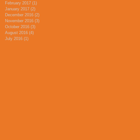
February 2017
(1)
1 post
January 2017
(2)
2 posts
December 2016
(2)
2 posts
November 2016
(3)
3 posts
October 2016
(3)
3 posts
August 2016
(4)
4 posts
July 2016
(1)
1 post