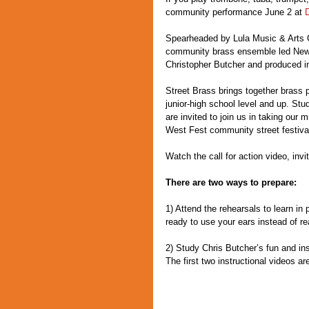
community performance June 2 at 
Spearheaded by Lula Music & Arts C
community brass ensemble led New 
Christopher Butcher and produced in
Street Brass brings together brass p
junior-high school level and up. Stu
are invited to join us in taking our 
West Fest community street festiva
Watch the call for action video, inv
There are two ways to prepare:
1) Attend the rehearsals to learn in 
ready to use your ears instead of re
2) Study Chris Butcher’s fun and insp
The first two instructional videos a