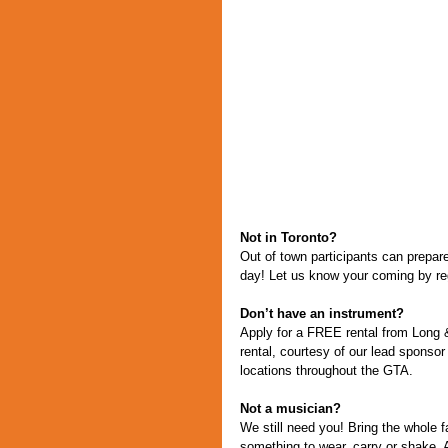
Not in Toronto?
Out of town participants can prepare 
day! Let us know your coming by reg
Don’t have an instrument?
Apply for a FREE rental from Long & 
rental, courtesy of our lead spon
locations throughout the GTA.
Not a musician?
We still need you! Bring the whole 
something to wear, carry or shake. A