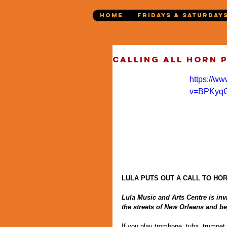
HOME
FRIDAYS & SATURDAY
Calling all horn 
https://w
v=BPKyq
LULA PUTS OUT A CALL TO HO
Lula Music and Arts Centre is invi
the streets of New Orleans and be
If you play trombone, tuba, trumpet,