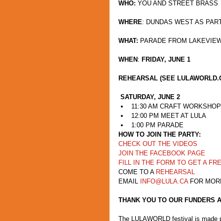
WHO:
 YOU AND STREET BRASS
WHERE
: DUNDAS WEST AS PAR
WHAT:
 PARADE FROM LAKEVIE
WHEN
: 
FRIDAY, JUNE 1
REHEARSAL (SEE LULAWORLD.
SATURDAY, JUNE 2
11:30 AM CRAFT WORKSHOP 
12:00 PM MEET AT LULA  
1:00 PM PARADE 
HOW TO JOIN THE PARTY:
CHECK OUT THE VIDEOS
JOIN THE FACEBOOK PAGE
FILL IN THE FORM TO GET A FR
COME TO A 
REHEARSAL
EMAIL 
INFO@LULA.CA
 FOR MOR
THANK YOU TO OUR FUNDERS 
The LULAWORLD festival is made pos