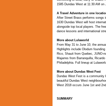
1585 Dundas West at 11:30 AM on 
A Travel Adventure in one locatio
After Street Brass performs songs i
1630 Dundas West will host internati
alongside top local players. The fr
dance lessons and international str
More about Lulaworld
From May 31 to June 10, the annual
Highlights include Olodum founding
Rico, Shauit from Quebec, JUNO-no
Majarres from Barranquilla, Ricardo
Philadelphia. Full lineup at Lulaworl
More about Dundas West Fest
Dundas West Fest is a community base
beautiful Dundas West neighbourho
West 2018 occurs June 1st and 2n
SUMMARY