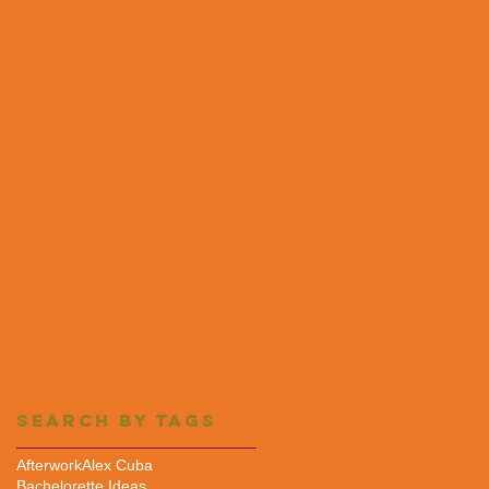
Search By Tags
Afterwork
Alex Cuba
Bachelorette Ideas