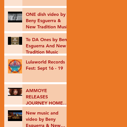
ONE dish video by
Beny Esguerra &
New Tradition Music
To DA Ones by Beny
Esguerra And New
Tradition Music
Lulaworld Records
Fest: Sept 16 - 19
AMMOYE
RELEASES
JOURNEY HOME
VIDEO
New music and
video by Beny
Esguerra & New