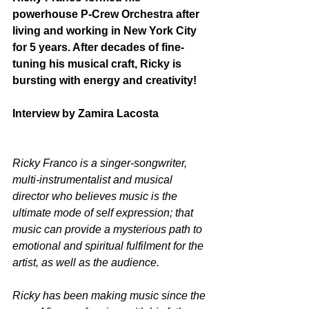
powerhouse P-Crew Orchestra after 
living and working in New York City 
for 5 years. After decades of fine-
tuning his musical craft, Ricky is 
bursting with energy and creativity!
Interview by Zamira Lacosta
Ricky Franco is a singer-songwriter, 
multi-instrumentalist and musical 
director who believes music is the 
ultimate mode of self expression; that 
music can provide a mysterious path to 
emotional and spiritual fulfilment for the 
artist, as well as the audience.  
Ricky has been making music since the 