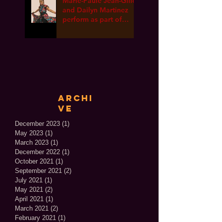
Marie-Paule Jean-Gille
and Dailyn Martinez
perform as part of
International Dance
Week ONLINE!
Archi
ve
December 2023
(1)
1 post
May 2023
(1)
1 post
March 2023
(1)
1 post
December 2022
(1)
1 post
October 2021
(1)
1 post
September 2021
(2)
2 posts
July 2021
(1)
1 post
May 2021
(2)
2 posts
April 2021
(1)
1 post
March 2021
(2)
2 posts
February 2021
(1)
1 post