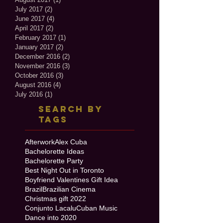
July 2017
(2)
2 posts
June 2017
(4)
4 posts
April 2017
(2)
2 posts
February 2017
(1)
1 post
January 2017
(2)
2 posts
December 2016
(2)
2 posts
November 2016
(3)
3 posts
October 2016
(3)
3 posts
August 2016
(4)
4 posts
July 2016
(1)
1 post
Search By
Tags
Afterwork
Alex Cuba
Bachelorette Ideas
Bachelorette Party
Best Night Out in Toronto
Boyfriend Valentines Gift Idea
Brazil
Brazilian Cinema
Christmas gift 2022
Conjunto Lacalu
Cuban Music
Dance into 2020