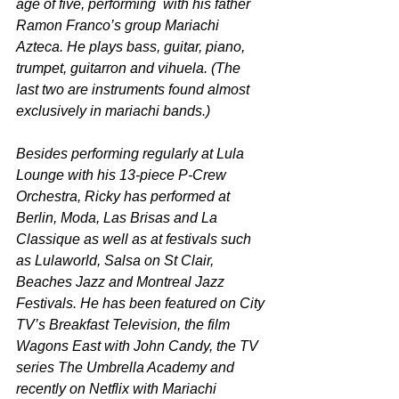
age of five, performing  with his father 
Ramon Franco’s group Mariachi 
Azteca. He plays bass, guitar, piano, 
trumpet, guitarron and vihuela. (The 
last two are instruments found almost 
exclusively in mariachi bands.)
Besides performing regularly at Lula 
Lounge with his 13-piece P-Crew 
Orchestra, Ricky has performed at 
Berlin, Moda, Las Brisas and La 
Classique as well as at festivals such 
as Lulaworld, Salsa on St Clair, 
Beaches Jazz and Montreal Jazz 
Festivals. He has been featured on City 
TV’s Breakfast Television, the film 
Wagons East with John Candy, the TV 
series The Umbrella Academy and 
recently on Netflix with Mariachi 