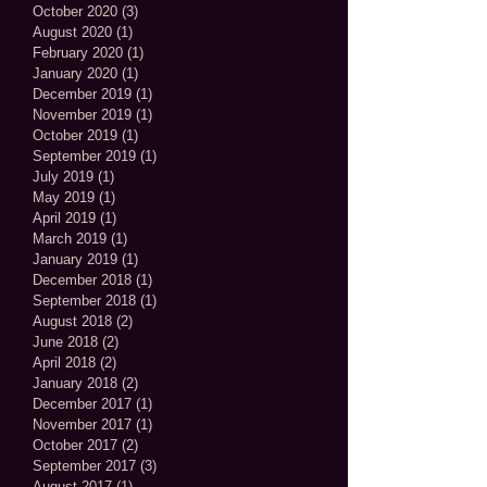
October 2020
(3)
3 posts
August 2020
(1)
1 post
February 2020
(1)
1 post
January 2020
(1)
1 post
December 2019
(1)
1 post
November 2019
(1)
1 post
October 2019
(1)
1 post
September 2019
(1)
1 post
July 2019
(1)
1 post
May 2019
(1)
1 post
April 2019
(1)
1 post
March 2019
(1)
1 post
January 2019
(1)
1 post
December 2018
(1)
1 post
September 2018
(1)
1 post
August 2018
(2)
2 posts
June 2018
(2)
2 posts
April 2018
(2)
2 posts
January 2018
(2)
2 posts
December 2017
(1)
1 post
November 2017
(1)
1 post
October 2017
(2)
2 posts
September 2017
(3)
3 posts
August 2017
(1)
1 post