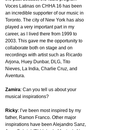
Voces Latinas on CHHA 16 has been 
an incredible supporter of our music in 
Toronto. The city of New York has also 
played a very important part in my 
career, as I lived there from 1999 to 
2003. This gave me the opportunity to 
collaborate both on stage and on 
recordings with artist such as Ricardo 
Arjona, Huey Dunbar, DLG, Tito 
Nieves, La India, Charlie Cruz, and 
Aventura.  
Zamira
: Can you tell us about your 
musical inspirations?
Ricky
: I’ve been most inspired by my 
father, Ramon Franco. Other major 
inspirations have been Alejandro Sanz, 