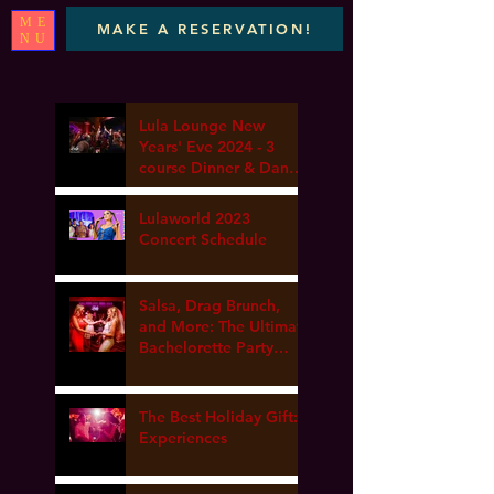
ME
MAKE A RESERVATION!
NU
Lula Lounge New
Years' Eve 2024 - 3
course Dinner & Dance
- Marta elena, DJ Van
gogh & Dance Lesson
Lulaworld 2023
Concert Schedule
Salsa, Drag Brunch,
and More: The Ultimate
Bachelorette Party
Guide at Lula Lounge
The Best Holiday Gift:
Experiences