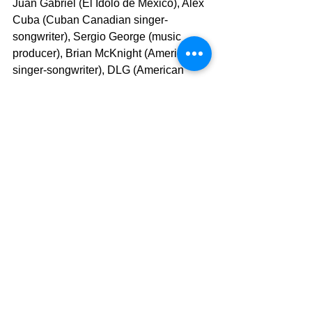
Juan Gabriel (El Idolo de Mexico), Alex 
Cuba (Cuban Canadian singer-
songwriter), Sergio George (music 
producer), Brian McKnight (American 
singer-songwriter), DLG (American 
band), Sin Bandera (R&B/Latin pop 
duo), Camilla (Mexican pop/rock 
group), REIK (Mexican band), Andre 
Gagnon (Canadian Composer, 
conductor, arranger and actor well-
known for his fusion of classical and 
pop styles). In terms of genres, I’m 
influenced and inspired by mariachi, 
tropical music, jazz, R&B, neo soul, 
Latin pop and classical music.
Zamira
:  Which is your most famous 
song?