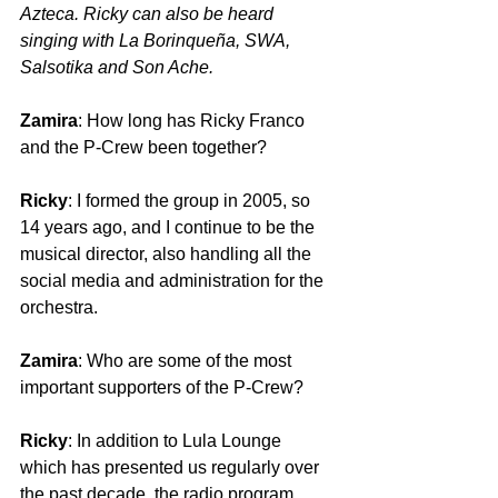
Azteca. Ricky can also be heard 
singing with La Borinqueña, SWA, 
Salsotika and Son Ache.
Zamira
: How long has Ricky Franco 
and the P-Crew been together?
Ricky
: I formed the group in 2005, so 
14 years ago, and I continue to be the 
musical director, also handling all the 
social media and administration for the 
orchestra.
Zamira
: Who are some of the most 
important supporters of the P-Crew?
Ricky
: In addition to Lula Lounge 
which has presented us regularly over 
the past decade, the radio program 