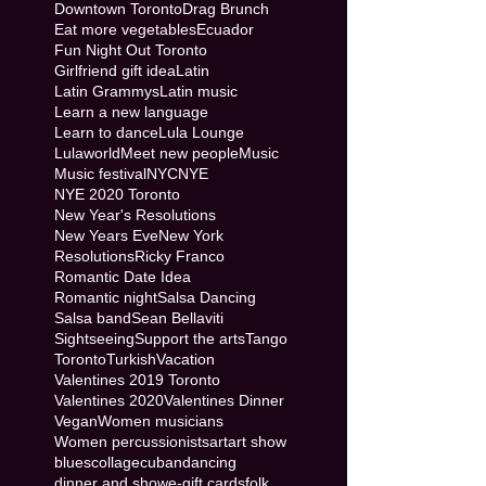
Downtown Toronto
Drag Brunch
Eat more vegetables
Ecuador
Fun Night Out Toronto
Girlfriend gift idea
Latin
Latin Grammys
Latin music
Learn a new language
Learn to dance
Lula Lounge
Lulaworld
Meet new people
Music
Music festival
NYC
NYE
NYE 2020 Toronto
New Year's Resolutions
New Years Eve
New York
Resolutions
Ricky Franco
Romantic Date Idea
Romantic night
Salsa Dancing
Salsa band
Sean Bellaviti
Sightseeing
Support the arts
Tango
Toronto
Turkish
Vacation
Valentines 2019 Toronto
Valentines 2020
Valentines Dinner
Vegan
Women musicians
Women percussionists
art
art show
blues
collage
cuban
dancing
dinner and show
e-gift cards
folk