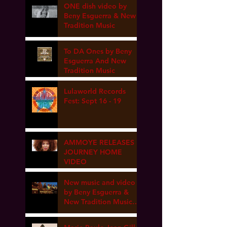
ONE dish video by
Beny Esguerra & New
Tradition Music
To DA Ones by Beny
Esguerra And New
Tradition Music
Lulaworld Records
Fest: Sept 16 - 19
AMMOYE RELEASES
JOURNEY HOME
VIDEO
New music and video
by Beny Esguerra &
New Tradition Music
coming soon!