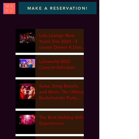
ME
MAKE A RESERVATION!
NU
Lula Lounge New
Years' Eve 2024 - 3
course Dinner & Dance
- Marta elena, DJ Van
gogh & Dance Lesson
Lulaworld 2023
Concert Schedule
Salsa, Drag Brunch,
and More: The Ultimate
Bachelorette Party
Guide at Lula Lounge
The Best Holiday Gift:
Experiences