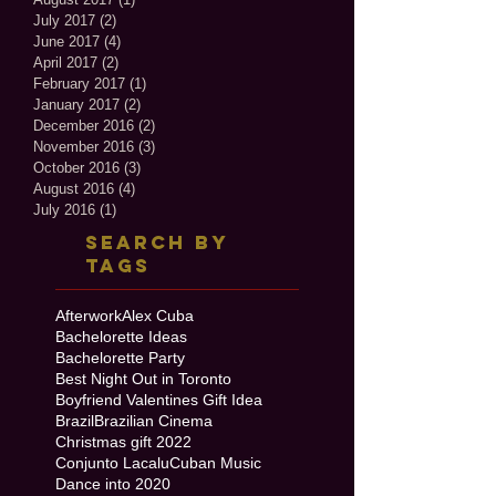
July 2017
(2)
2 posts
June 2017
(4)
4 posts
April 2017
(2)
2 posts
February 2017
(1)
1 post
January 2017
(2)
2 posts
December 2016
(2)
2 posts
November 2016
(3)
3 posts
October 2016
(3)
3 posts
August 2016
(4)
4 posts
July 2016
(1)
1 post
Search By
Tags
Afterwork
Alex Cuba
Bachelorette Ideas
Bachelorette Party
Best Night Out in Toronto
Boyfriend Valentines Gift Idea
Brazil
Brazilian Cinema
Christmas gift 2022
Conjunto Lacalu
Cuban Music
Dance into 2020