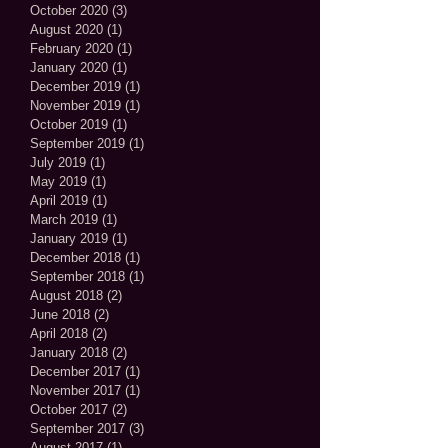
October 2020
(3)
3 posts
August 2020
(1)
1 post
February 2020
(1)
1 post
January 2020
(1)
1 post
December 2019
(1)
1 post
November 2019
(1)
1 post
October 2019
(1)
1 post
September 2019
(1)
1 post
July 2019
(1)
1 post
May 2019
(1)
1 post
April 2019
(1)
1 post
March 2019
(1)
1 post
January 2019
(1)
1 post
December 2018
(1)
1 post
September 2018
(1)
1 post
August 2018
(2)
2 posts
June 2018
(2)
2 posts
April 2018
(2)
2 posts
January 2018
(2)
2 posts
December 2017
(1)
1 post
November 2017
(1)
1 post
October 2017
(2)
2 posts
September 2017
(3)
3 posts
August 2017
(1)
1 post