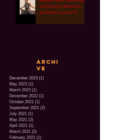
Marie-Paule Jean-Gille
and Dailyn Martinez
perform as part of
International Dance
Week ONLINE!
Archi
ve
December 2023
(1)
1 post
May 2023
(1)
1 post
March 2023
(1)
1 post
December 2022
(1)
1 post
October 2021
(1)
1 post
September 2021
(2)
2 posts
July 2021
(1)
1 post
May 2021
(2)
2 posts
April 2021
(1)
1 post
March 2021
(2)
2 posts
February 2021
(1)
1 post