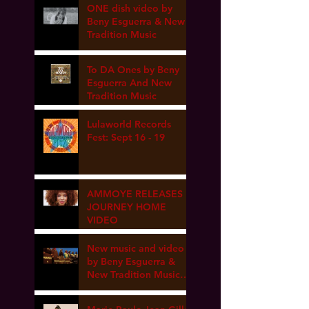
ONE dish video by
Beny Esguerra & New
Tradition Music
To DA Ones by Beny
Esguerra And New
Tradition Music
Lulaworld Records
Fest: Sept 16 - 19
AMMOYE RELEASES
JOURNEY HOME
VIDEO
New music and video
by Beny Esguerra &
New Tradition Music
coming soon!