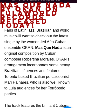
Mas Que Nada
free concerts
funk
gallery
by OKAN on
gift certificate
global
hip-hop
jazz
Lulaworld
painting
perfect gift 2018
salsa
show
Records
soul music
swing
released
today!
Follow
Us
Fans of Latin jazz, Brazilian and world 
music will want to check out the latest 
single by the women-led Afro-Cuban 
ensemble OKAN. 
Mas Que Nada
 is an 
original composition by Cuban 
composer Robertina Morales. OKAN's 
arrangement incorporates some heavy 
Brazilian influences and features 
Toronto-based Brazilian percussionist 
Mari Palhares, who is also well known 
to Lula audiences for her Forróbodo 
parties.
The track features the brilliant Cuban-