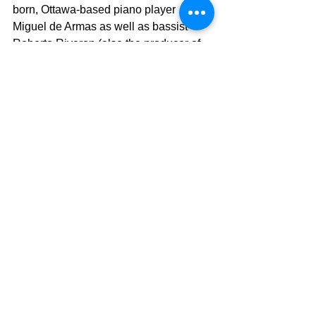
born, Ottawa-based piano player 
Miguel de Armas as well as bassist 
Roberto Riveron (also the producer of 
the track) and another Cuban musician 
who has made Ottawa his home, Frank 
Martinez.
Mas Que Nada is released on the same 
day that TD Sunfest announces that 
OKAN has won the prestigious 
Stingray award for their performances 
at the landmark 25th anniversary 
edition of TD Sunfest in London Ontario 
last weekend.
Released on Canada's Lulaworld 
Records, Mas Que Nada follows up on 
OKAN's two independent Music 
Awards for their debut EP Laberinto 