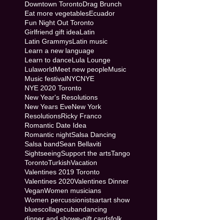
Downtown Toronto
Drag Brunch
Eat more vegetables
Ecuador
Fun Night Out Toronto
Girlfriend gift idea
Latin
Latin Grammys
Latin music
Learn a new language
Learn to dance
Lula Lounge
Lulaworld
Meet new people
Music
Music festival
NYC
NYE
NYE 2020 Toronto
New Year's Resolutions
New Years Eve
New York
Resolutions
Ricky Franco
Romantic Date Idea
Romantic night
Salsa Dancing
Salsa band
Sean Bellaviti
Sightseeing
Support the arts
Tango
Toronto
Turkish
Vacation
Valentines 2019 Toronto
Valentines 2020
Valentines Dinner
Vegan
Women musicians
Women percussionists
art
art show
blues
collage
cuban
dancing
dinner and show
e-gift cards
folk